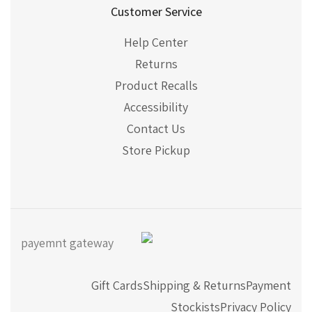
Customer Service
Help Center
Returns
Product Recalls
Accessibility
Contact Us
Store Pickup
Gift Cards
Shipping & Returns
Payment
Stockists
Privacy Policy