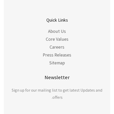
Quick Links
About Us
Core Values
Careers
Press Releases
Sitemap
Newsletter
Sign up for our mailing list to get latest Updates and
offers.